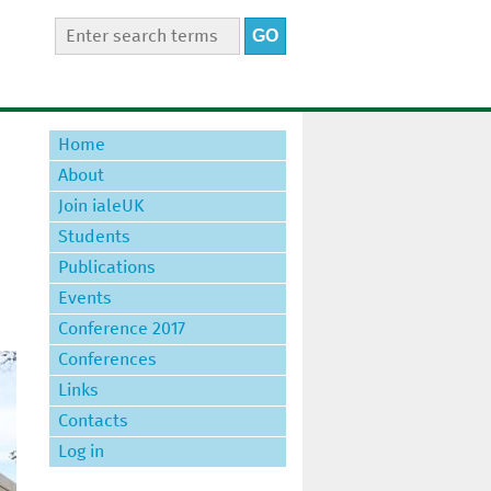
S
S
e
e
a
a
r
r
c
Home
h
c
t
About
h
h
Join ialeUK
i
f
s
Students
o
s
Publications
r
i
t
Events
m
e
Conference 2017
Conferences
Links
Contacts
Log in