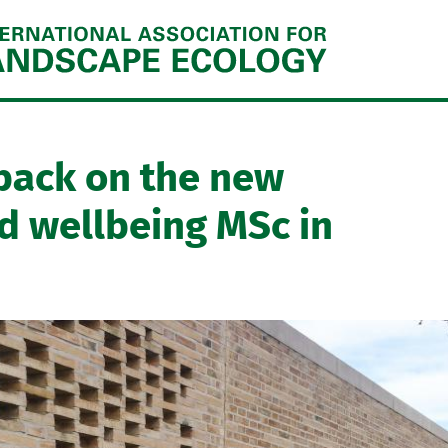
Jump to navigation
back on the new
d wellbeing MSc in