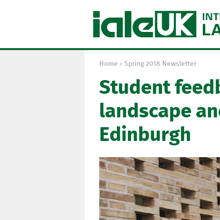
Home
›
Spring 2018 Newsletter
Y
Student feed
o
u
landscape an
a
r
Edinburgh
e
h
e
r
e