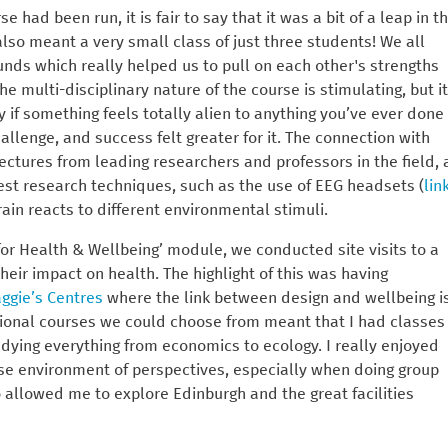
e had been run, it is fair to say that it was a bit of a leap in t
lso meant a very small class of just three students! We all
nds which really helped us to pull on each other's strengths
multi-disciplinary nature of the course is stimulating, but it
y if something feels totally alien to anything you’ve ever done
hallenge, and success felt greater for it. The connection with
tures from leading researchers and professors in the field, 
est research techniques, such as the use of EEG headsets (
lin
ain reacts to different environmental stimuli.
for Health & Wellbeing’ module, we conducted site visits to a
eir impact on health. The highlight of this was having
ggie’s Centres
where the link between design and wellbeing i
optional courses we could choose from meant that I had classes
dying everything from economics to ecology. I really enjoyed
erse environment of perspectives, especially when doing group
o allowed me to explore Edinburgh and the great facilities