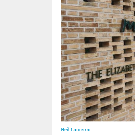
Neil Cameron