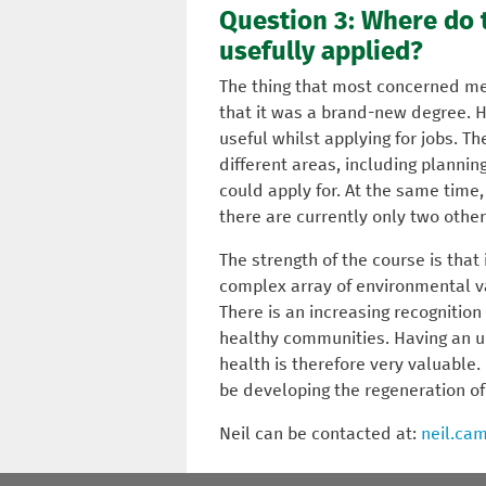
Question 3: Where do t
usefully applied?
The thing that most concerned me 
that it was a brand-new degree. H
useful whilst applying for jobs. T
different areas, including planning
could apply for. At the same time,
there are currently only two other
The strength of the course is that
complex array of environmental va
There is an increasing recognition
healthy communities. Having an 
health is therefore very valuable. 
be developing the regeneration o
Neil can be contacted at:
neil.ca