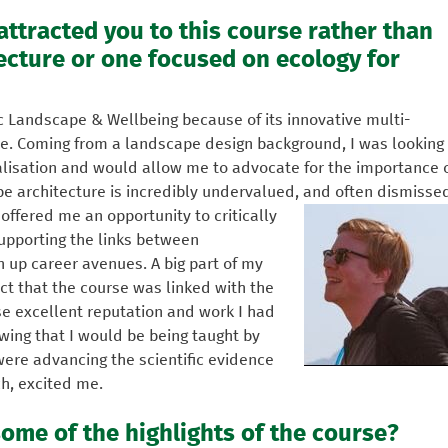
 attracted you to this course rather than
ecture or one focused on ecology for
Sc Landscape & Wellbeing because of its innovative multi-
pe. Coming from a landscape design background, I was looking
alisation and would allow me to advocate for the importance 
pe architecture is incredibly undervalued, and often dismisse
 offered me an opportunity to critically
supporting the links between
 up career avenues. A big part of my
ct that the course was linked with the
se excellent reputation and work I had
ing that I would be being taught by
ere advancing the scientific evidence
ch, excited me.
ome of the highlights of the course?