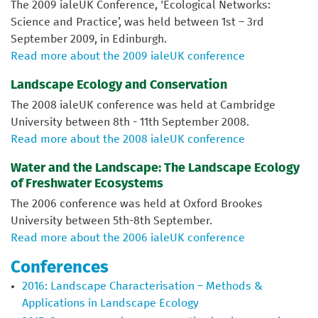
The 2009 ialeUK Conference, 'Ecological Networks:
Science and Practice’, was held between 1st – 3rd
September 2009, in Edinburgh.
Read more about the 2009 ialeUK conference
Landscape Ecology and Conservation
The 2008 ialeUK conference was held at Cambridge
University between 8th - 11th September 2008.
Read more about the 2008 ialeUK conference
Water and the Landscape: The Landscape Ecology
of Freshwater Ecosystems
The 2006 conference was held at Oxford Brookes
University between 5th-8th September.
Read more about the 2006 ialeUK conference
Conferences
2016: Landscape Characterisation – Methods &
Applications in Landscape Ecology