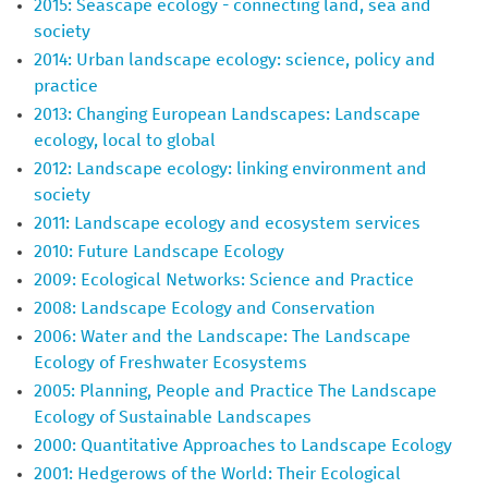
2015: Seascape ecology - connecting land, sea and
society
2014: Urban landscape ecology: science, policy and
practice
2013: Changing European Landscapes: Landscape
ecology, local to global
2012: Landscape ecology: linking environment and
society
2011: Landscape ecology and ecosystem services
2010: Future Landscape Ecology
2009: Ecological Networks: Science and Practice
2008: Landscape Ecology and Conservation
2006: Water and the Landscape: The Landscape
Ecology of Freshwater Ecosystems
2005: Planning, People and Practice The Landscape
Ecology of Sustainable Landscapes
2000: Quantitative Approaches to Landscape Ecology
2001: Hedgerows of the World: Their Ecological