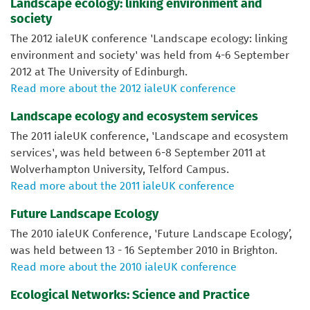
Landscape ecology: linking environment and
society
The 2012 ialeUK conference 'Landscape ecology: linking
environment and society' was held from 4-6 September
2012 at The University of Edinburgh.
Read more about the 2012 ialeUK conference
Landscape ecology and ecosystem services
The 2011 ialeUK conference, 'Landscape and ecosystem
services', was held between 6-8 September 2011 at
Wolverhampton University, Telford Campus.
Read more about the 2011 ialeUK conference
Future Landscape Ecology
The 2010 ialeUK Conference, 'Future Landscape Ecology’,
was held between 13 - 16 September 2010 in Brighton.
Read more about the 2010 ialeUK conference
Ecological Networks: Science and Practice