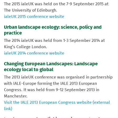
The 2015 ialeUK was held on the 7-9 September 2015 at
The University of Edinburgh.
ialeUK 2015 conference website
Urban landscape ecology: science, policy and
practice
The 2014 ialeUK was held from 1-3 September 2014 at
King’s College London.
ialeUK 2014 conference website
Changing European Landscapes: Landscape
ecology local to global
The 2013 ialeUK conference was organised in partnership
with IALE-Europe forming the IALE 2013 European
Congress. It was held from 9-12 September 2013 in
Manchester.
Visit the IALE 2013 European Congress website (external
link)