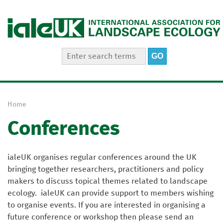
Jump to navigation
S
S
e
e
a
a
r
r
c
Home
h
c
Y
t
h
Conferences
o
h
i
f
u
s
a
o
s
ialeUK organises regular conferences around the UK
r
r
i
bringing together researchers, practitioners and policy
e
t
m
makers to discuss topical themes related to landscape
e
h
ecology. ialeUK can provide support to members wishing
e
to organise events. If you are interested in organising a
r
future conference or workshop then please send an
e