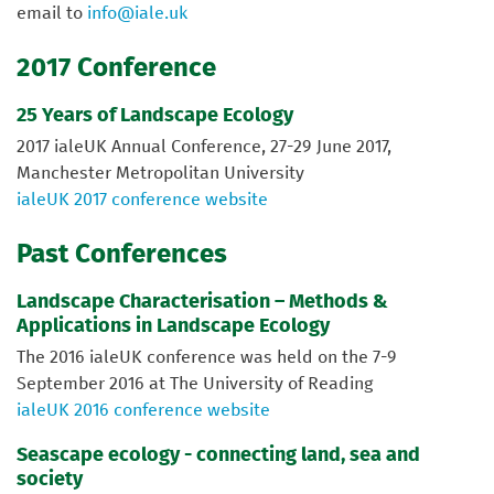
email to
info@iale.uk
2017 Conference
25 Years of Landscape Ecology
2017 ialeUK Annual Conference, 27-29 June 2017,
Manchester Metropolitan University
ialeUK 2017 conference website
Past Conferences
Landscape Characterisation – Methods &
Applications in Landscape Ecology
The 2016 ialeUK conference was held on the 7-9
September 2016 at The University of Reading
ialeUK 2016 conference website
Seascape ecology - connecting land, sea and
society