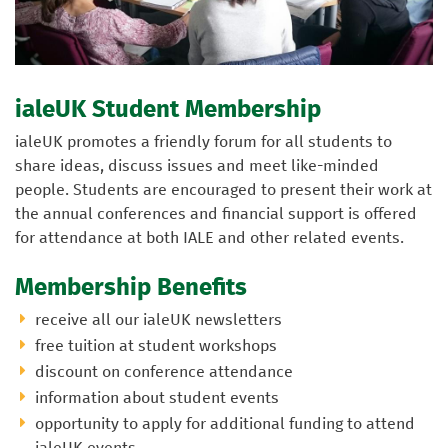
ialeUK Student Membership
ialeUK promotes a friendly forum for all students to
share ideas, discuss issues and meet like-minded
people. Students are encouraged to present their work at
the annual conferences and financial support is offered
for attendance at both IALE and other related events.
Membership Benefits
receive all our ialeUK newsletters
free tuition at student workshops
discount on conference attendance
information about student events
opportunity to apply for additional funding to attend
ialeUK events