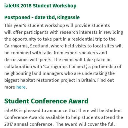
ialeUK 2018 Student Workshop
Postponed - date tbd, Kingussie
This year's student workshop will provide students
will offer participants with research interests in rewilding
the opportunity to take part in a residential trip to the
Cairngorms, Scotland, where field visits to local sites will
be combined with talks from expert speakers and
discussions with peers. The event will take place in
collaboration with ‘Cairngorms Connect’, a partnership of
neighbouring land managers who are undertaking the
biggest habitat restoration project in Britain. Find out
more
here
.
Student Conference Award
ialeUK is pleased to announce that there will be Student
Conference Awards available to help students attend the
2017 annual conference. The award will cover the full