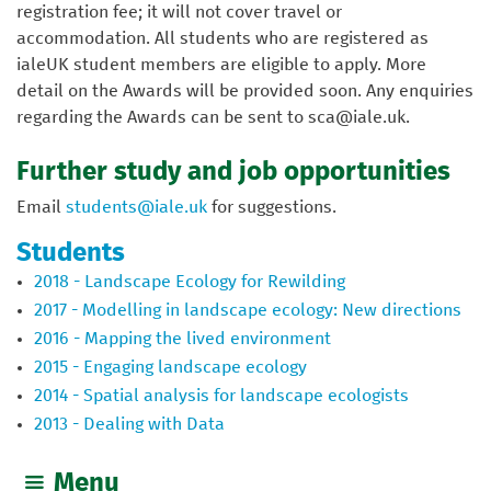
registration fee; it will not cover travel or
accommodation. All students who are registered as
ialeUK student members are eligible to apply. More
detail on the Awards will be provided soon. Any enquiries
regarding the Awards can be sent to sca@iale.uk.
Further study and job opportunities
Email
students@iale.uk
for suggestions.
Students
2018 - Landscape Ecology for Rewilding
2017 - Modelling in landscape ecology: New directions
2016 - Mapping the lived environment
2015 - Engaging landscape ecology
2014 - Spatial analysis for landscape ecologists
2013 - Dealing with Data
Menu