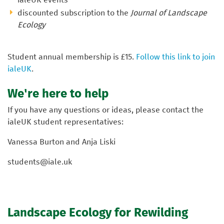
discounted subscription to the
Journal of Landscape
Ecology
Student annual membership is £15.
Follow this link to join
ialeUK
.
We're here to help
If you have any questions or ideas, please contact the
ialeUK student representatives:
Vanessa Burton and Anja Liski
students@iale.uk
Landscape Ecology for Rewilding